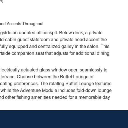
e)
 and Accents Throughout
ngside an updated aft cockpit. Below deck, a private
id-cabin guest stateroom and private head accent the
fully equipped and centralized galley in the salon. This
side companion seat that adjusts for additional dining
electrically actuated glass window open seamlessly to
e terrace. Choose between the Buffet Lounge or
boating preferences. The rotating Buffet Lounge features
op, while the Adventure Module includes fold-down lounge
 and other fishing amenities needed for a memorable day