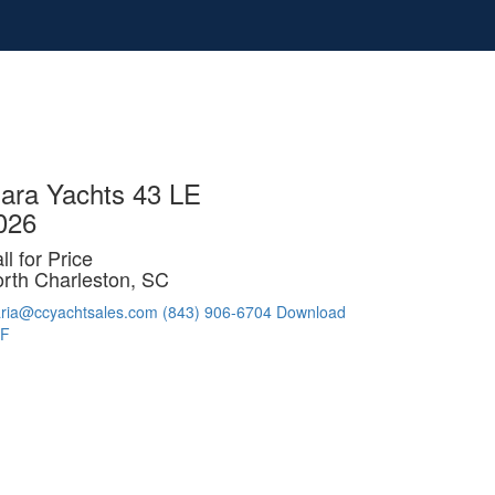
iara Yachts 43 LE
026
ll for Price
rth Charleston, SC
ria@ccyachtsales.com
(843) 906-6704
Download
F