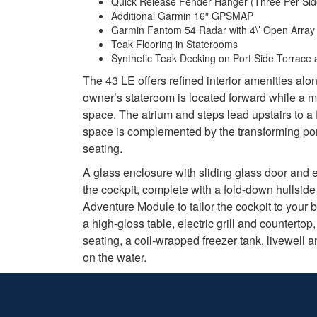
Quick Release Fender Hanger (Three Per Sid
Additional Garmin 16″ GPSMAP
Garmin Fantom 54 Radar with 4\’ Open Array
Teak Flooring in Staterooms
Synthetic Teak Decking on Port Side Terrace
The 43 LE offers refined interior amenities alo
owner’s stateroom is located forward while a m
space. The atrium and steps lead upstairs to a 
space is complemented by the transforming port
seating.
A glass enclosure with sliding glass door and 
the cockpit, complete with a fold-down hullsid
Adventure Module to tailor the cockpit to your 
a high-gloss table, electric grill and countert
seating, a coil-wrapped freezer tank, livewell
on the water.