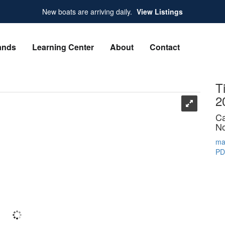
New boats are arriving daily.
View Listings
ands
Learning Center
About
Contact
T
2
Ca
No
ma
PD