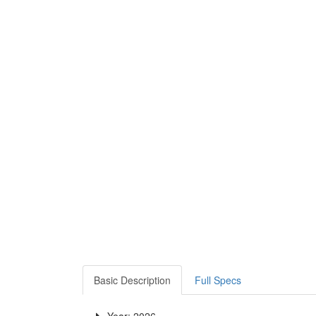
Basic Description
Full Specs
Year: 2026