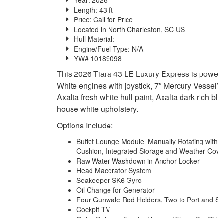
Length: 43 ft
Price:
Call for Price
Located in North Charleston, SC US
Hull Material:
Engine/Fuel Type: N/A
YW# 10189098
This 2026 Tiara 43 LE Luxury Express is pow
White engines with joystick, 7″ Mercury Vessel
Axalta fresh white hull paint, Axalta dark rich
house white upholstery.
Options Include:
Buffet Lounge Module: Manually Rotating with 
Cushion, Integrated Storage and Weather Co
Raw Water Washdown in Anchor Locker
Head Macerator System
Seakeeper SK6 Gyro
Oil Change for Generator
Four Gunwale Rod Holders, Two to Port and 
Cockpit TV