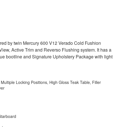
ered by twin Mercury 600 V12 Verado Cold Fushion
View, Active Trim and Reverso Flushing system. It has a
 blue bootline and Signature Upholstery Package with light
Multiple Locking Positions, High Gloss Teak Table, Filler
ver
Starboard