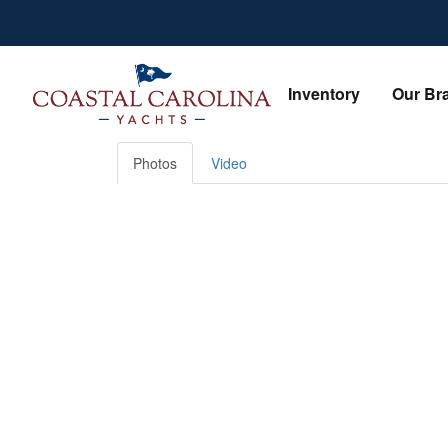
Skip
to
content
Inventory
Our Br
Photos
Video