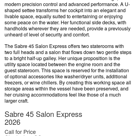
modern precision control and advanced performance. A U-
shaped settee transforms her cockpit into an elegant and
livable space, equally suited to entertaining or enjoying
some peace on the water. Her functional side decks, with
handholds wherever they are needed, provide a previously
unheard of level of security and comfort.
The Sabre 45 Salon Express offers two staterooms with
two full heads and a salon that flows down two gentle steps
to a bright half-up galley. Her unique proposition is the
utility space located between the engine room and the
guest stateroom. This space is reserved for the installation
of optional accessories like washer/dryer units, additional
freezers, or wine chillers. By creating this working space all
storage areas within the vessel have been preserved, and
her cruising accommodations feel like those of a much
larger craft.
Sabre 45 Salon Express
2026
Call for Price