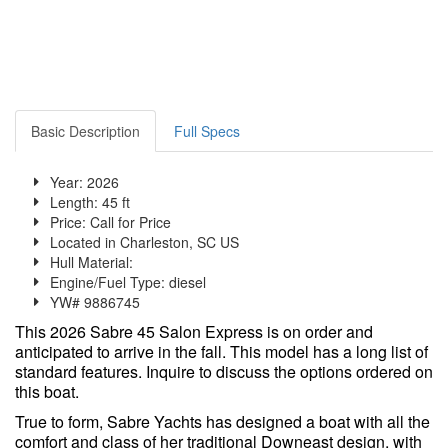
Basic Description
Full Specs
Year: 2026
Length: 45 ft
Price:
Call for Price
Located in Charleston, SC US
Hull Material:
Engine/Fuel Type: diesel
YW# 9886745
This 2026 Sabre 45 Salon Express is on order and
anticipated to arrive in the fall. This model has a long list of
standard features. Inquire to discuss the options ordered on
this boat.
True to form, Sabre Yachts has designed a boat with all the
comfort and class of her traditional Downeast design, with