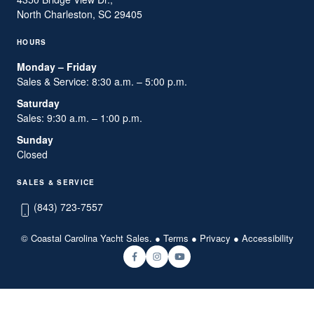
North Charleston, SC 29405
HOURS
Monday – Friday
Sales & Service: 8:30 a.m. – 5:00 p.m.
Saturday
Sales: 9:30 a.m. – 1:00 p.m.
Sunday
Closed
SALES & SERVICE
(843) 723-7557
© Coastal Carolina Yacht Sales. ●
Terms
●
Privacy
●
Accessibility