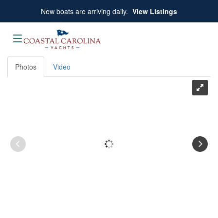
Skip
New boats are arriving daily.
View Listings
to
content
Photos
Video