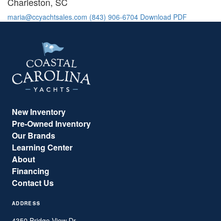
Charleston, SC
maria@ccyachtsales.com
(843) 906-6704
Download PDF
New Inventory
Pre-Owned Inventory
Our Brands
Learning Center
About
Financing
Contact Us
ADDRESS
4350 Bridge View Dr.,