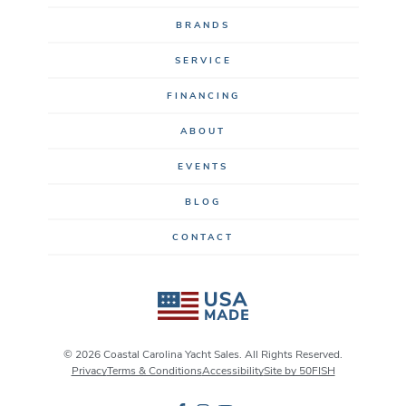
BRANDS
SERVICE
FINANCING
ABOUT
EVENTS
BLOG
CONTACT
© 2026 Coastal Carolina Yacht Sales. All Rights Reserved.
Privacy
Terms & Conditions
Accessibility
Site by 50FISH