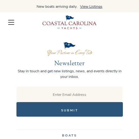
Skip
New boats arriving daily.
View Listings
to
content
Newsletter
Stay in touch and get new listings, news, and events directly in
your inbox.
EMAIL
BOATS